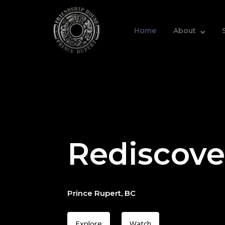
Skip
Home
to
content
Home
About
Rediscove
Prince Rupert, BC
Explore
Watch