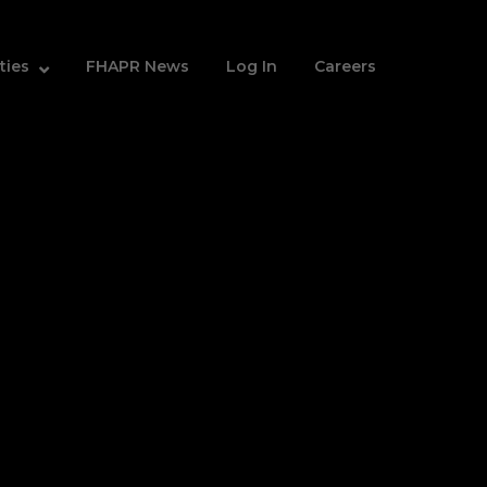
ities
FHAPR News
Log In
Careers