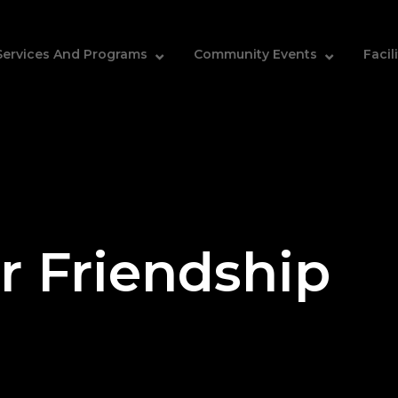
Services And Programs
Community Events
Facil
r Friendship