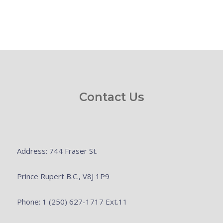
Contact Us
Address: 744 Fraser St.
Prince Rupert B.C., V8J 1P9
Phone: 1 (250) 627-1717 Ext.11