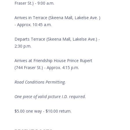
Fraser St.) - 9:00 a.m.
Arrives in Terrace (Skeena Mall, Lakelse Ave. )
- Approx. 10:45 a.m.
Departs Terrace (Skeena Mall, Lakelse Ave.) -
2:30 p.m.
Arrives at Friendship House Prince Rupert
(744 Fraser St.) - Approx. 4:15 p.m.
Road Conditions Permitting.
One piece of valid picture I.D. required.
Daycare
$5.00 one way - $10.00 return.