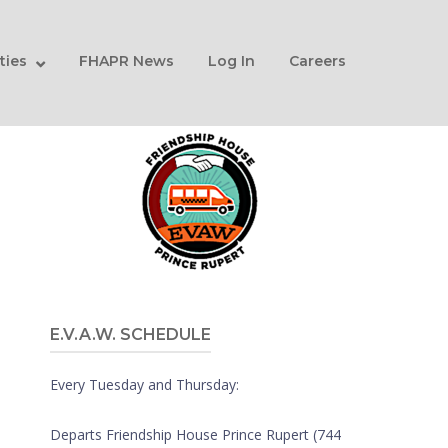
ities
FHAPR News
Log In
Careers
E.V.A.W. SCHEDULE
Every Tuesday and Thursday:
Departs Friendship House Prince Rupert (744