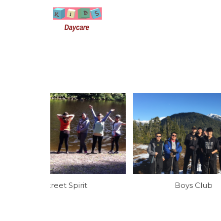
it
Boys Club
Youth 