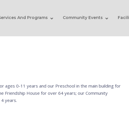
Services And Programs
Community Events
Facil
or ages 0-11 years and our Preschool in the main building for
the Friendship House for over 64 years; our Community
 4 years.