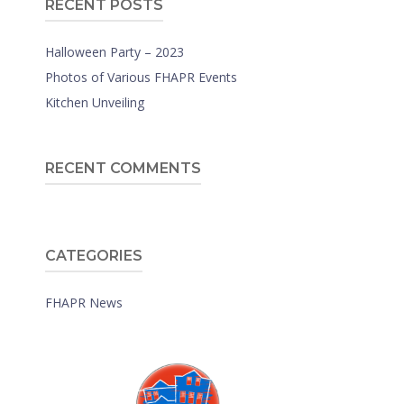
RECENT POSTS
Halloween Party – 2023
Photos of Various FHAPR Events
Kitchen Unveiling
RECENT COMMENTS
CATEGORIES
FHAPR News