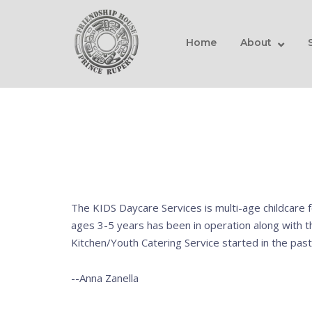
Skip
Home
to
content
Home
About
The KIDS Daycare Services is multi-age childcare f
ages 3-5 years has been in operation along with 
Kitchen/Youth Catering Service started in the past
--Anna Zanella