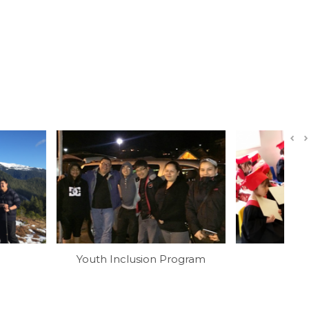
Inclusion Program
Preschool