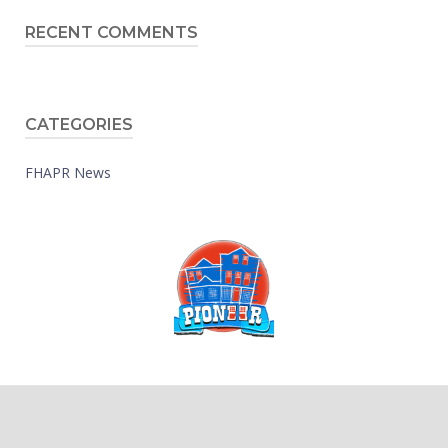
RECENT COMMENTS
CATEGORIES
FHAPR News