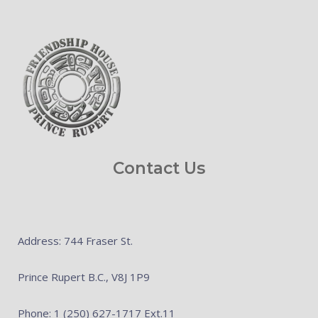
Contact Us
Address: 744 Fraser St.
Prince Rupert B.C., V8J 1P9
Phone: 1 (250) 627-1717 Ext.11