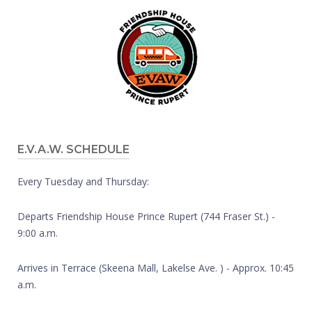
E.V.A.W. SCHEDULE
Every Tuesday and Thursday:
Departs Friendship House Prince Rupert (744 Fraser St.) -
9:00 a.m.
Arrives in Terrace (Skeena Mall, Lakelse Ave. ) - Approx. 10:45
a.m.