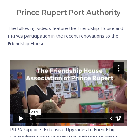
Prince Rupert Port Authority
The following videos feature the Friendship House and
PRPA's participation in the recent renovations to the
Friendship House.
PRPA Supports Extensive Upgrades to Friendship