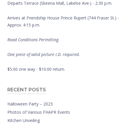
Departs Terrace (Skeena Mall, Lakelse Ave.) - 2:30 p.m.
Arrives at Friendship House Prince Rupert (744 Fraser St.) -
Approx. 4:15 p.m.
Road Conditions Permitting.
One piece of valid picture I.D. required.
$5.00 one way - $10.00 return.
RECENT POSTS
Halloween Party – 2023
Photos of Various FHAPR Events
Kitchen Unveiling